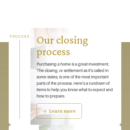
Our closing
PROCESS
process
Purchasing a home is a great investment.
The closing, or settlement as it’s called in
some states, is one of the most important
parts of the process. Here’s a rundown of
items to help you know what to expect and
how to prepare.
Learn more