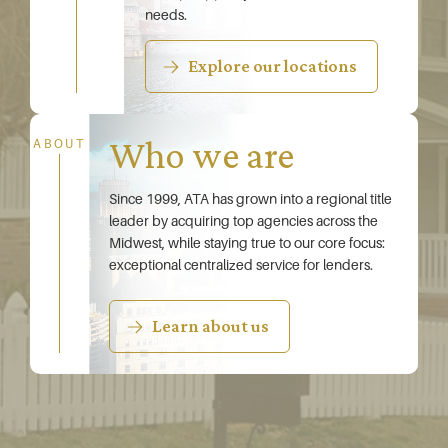
needs.
Explore our locations
Who we are
ABOUT
Since 1999, ATA has grown into a regional title
leader by acquiring top agencies across the
Midwest, while staying true to our core focus:
exceptional centralized service for lenders.
Learn about us