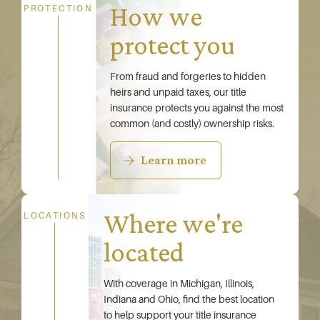
How we
PROTECTION
protect you
From fraud and forgeries to hidden
heirs and unpaid taxes, our title
insurance protects you against the most
common (and costly) ownership risks.
Learn more
Where we're
LOCATIONS
located
With coverage in Michigan, Illinois,
Indiana and Ohio, find the best location
to help support your title insurance