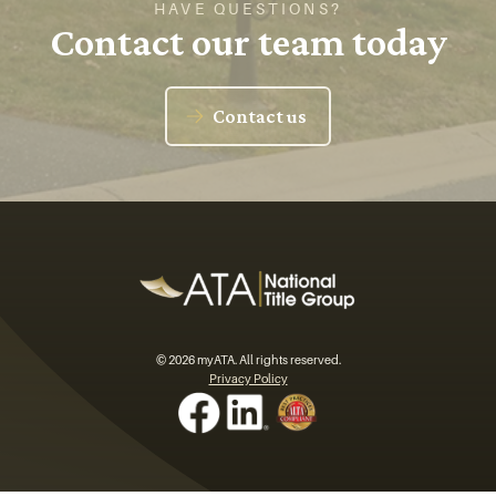
HAVE QUESTIONS?
Contact our team today
Contact us
© 2026 myATA. All rights reserved.
Privacy Policy